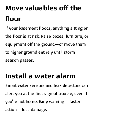
Move valuables off the 
floor
If your basement floods, anything sitting on 
the floor is at risk. Raise boxes, furniture, or 
equipment off the ground—or move them 
to higher ground entirely until storm 
season passes.
Install a water alarm
Smart water sensors and leak detectors can 
alert you at the first sign of trouble, even if 
you’re not home. Early warning = faster 
action = less damage.