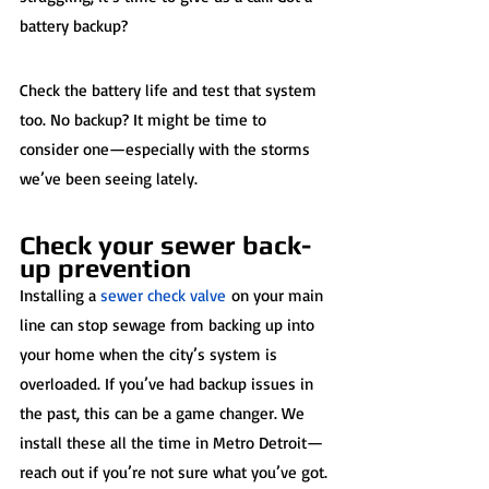
battery backup?  
Check the battery life and test that system 
too. No backup? It might be time to 
consider one—especially with the storms 
we’ve been seeing lately.
Check your sewer back-
up prevention
Installing a 
sewer check valve
 on your main 
line can stop sewage from backing up into 
your home when the city’s system is 
overloaded. If you’ve had backup issues in 
the past, this can be a game changer. We 
install these all the time in Metro Detroit—
reach out if you’re not sure what you’ve got.