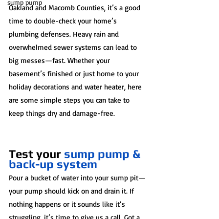
sump pump
Oakland and Macomb Counties, it’s a good 
time to double-check your home’s 
plumbing defenses. Heavy rain and 
overwhelmed sewer systems can lead to 
big messes—fast. Whether your 
basement’s finished or just home to your 
holiday decorations and water heater, here 
are some simple steps you can take to 
keep things dry and damage-free.
Test your 
sump pump & 
back-up system
Pour a bucket of water into your sump pit—
your pump should kick on and drain it. If 
nothing happens or it sounds like it’s 
struggling, it’s time to give us a call. Got a 