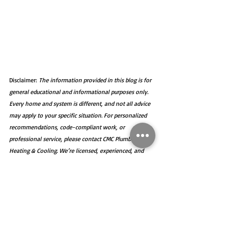
Disclaimer: 
The information provided in this blog is for 
general educational and informational purposes only. 
Every home and system is different, and not all advice 
may apply to your specific situation. For personalized 
recommendations, code-compliant work, or 
professional service, please contact CMC Plumbing, 
Heating & Cooling. We’re licensed, experienced, and 
happy to help you get the job done right.
Plumbing
Sewer Snaking
Backwater Valve
Sump Pump
Flooding
Rain
Plumbing Tips
Back-up Sump Pump
Basement Flooding
Storm Water
Foundation
Plumbing