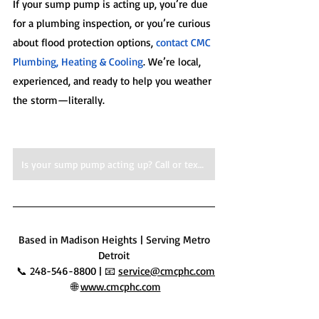
If your sump pump is acting up, you’re due 
for a plumbing inspection, or you’re curious 
about flood protection options, 
contact CMC 
Plumbing, Heating & Cooling
. We’re local, 
experienced, and ready to help you weather 
the storm—literally.
Is your sump pump acting up? Call or text us for expert service, today!
 Based in Madison Heights | Serving Metro 
Detroit
 📞 248-546-8800 | 📧 
service@cmcphc.com
 🌐 
www.cmcphc.com