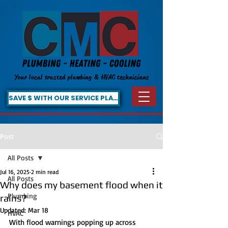
Your local trusted plumbing & HVAC technicians
SAVE $ WITH OUR SERVICE PLAN!
Post
All Posts
Jul 16, 2025
2 min read
All Posts
Why does my basement flood when it
Plumbing
rains?
Updated:
Mar 18
HVAC
With flood warnings popping up across 