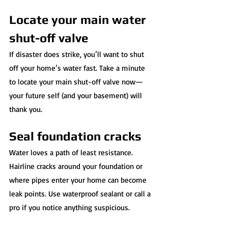
Locate your main water 
shut-off valve
If disaster does strike, you’ll want to shut 
off your home’s water fast. Take a minute 
to locate your main shut-off valve now—
your future self (and your basement) will 
thank you.
Seal foundation cracks
Water loves a path of least resistance. 
Hairline cracks around your foundation or 
where pipes enter your home can become 
leak points. Use waterproof sealant or call a 
pro if you notice anything suspicious.