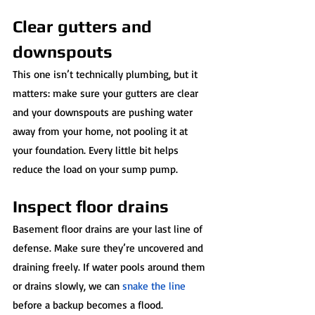
Clear gutters and 
downspouts
This one isn’t technically plumbing, but it 
matters: make sure your gutters are clear 
and your downspouts are pushing water 
away from your home, not pooling it at 
your foundation. Every little bit helps 
reduce the load on your sump pump.
Inspect floor drains
Basement floor drains are your last line of 
defense. Make sure they’re uncovered and 
draining freely. If water pools around them 
or drains slowly, we can 
snake the line
before a backup becomes a flood.