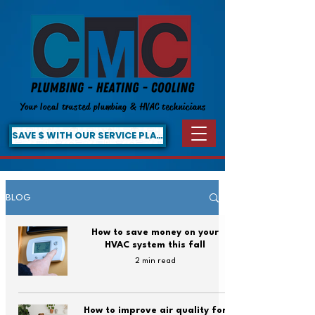
Your local trusted plumbing & HVAC technicians
SAVE $ WITH OUR SERVICE PLAN!
BLOG
How to save money on your
HVAC system this fall
2 min read
How to improve air quality for