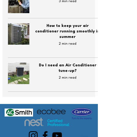
3 min read
How to keep your air
conditioner running smoothly in
summer
2 min read
Do I need an Air Conditioner
tune-up?
2 min read