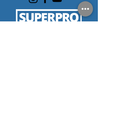
SERVICE AREAS
Eastpointe
Birmingham
Centerline
Warren
Roseville
Harper
Bloomfield Hills
Berkley
Woods
Royal Oak
Troy
Clinton
St. Clair Shores
Sterling Heights
Township
Grosse Pointe
Pleasant Ridge
Utica
Clawson
Huntington
Waterford
Beverly Hills
Woods
Detroit
Southfield
Oak Park
Hamtramck
Lathrup Village
Ferndale
Hazel Park
West Bloomfield
Madison Heights
Macomb
Hills
Farmington
Farmington Hills
Rochester Hills
CONTACT
Mon-Friday 8:00AM-5:00PM
Email:
service@cmcphc.com