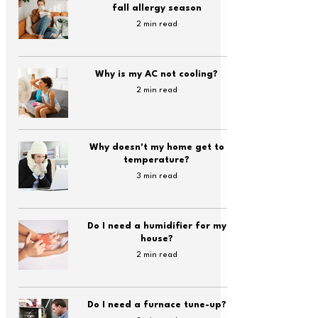
fall allergy season
2 min read
Why is my AC not cooling?
2 min read
Why doesn't my home get to
temperature?
3 min read
Do I need a humidifier for my
house?
2 min read
Do I need a furnace tune-up?