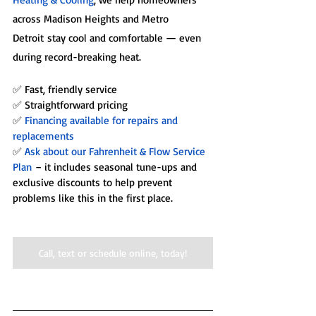
across Madison Heights and Metro 
Detroit stay cool and comfortable — even 
during record-breaking heat.
✅ Fast, friendly service
✅ Straightforward pricing
✅
 Financing available for repairs and 
replacements
✅ 
Ask about our Fahrenheit & Flow Service 
Plan
 – it includes seasonal tune-ups and 
exclusive discounts to help prevent 
problems like this in the first place.
Call, text or schedule online, today!