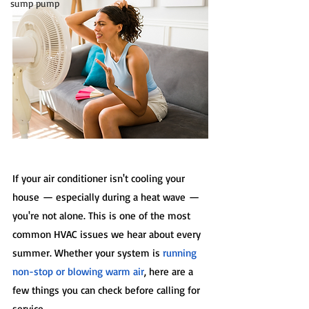
sump pump
If your air conditioner isn't cooling your 
house — especially during a heat wave — 
you're not alone. This is one of the most 
common HVAC issues we hear about every 
summer. Whether your system is 
running 
non-stop or blowing warm air
, here are a 
few things you can check before calling for 
service.