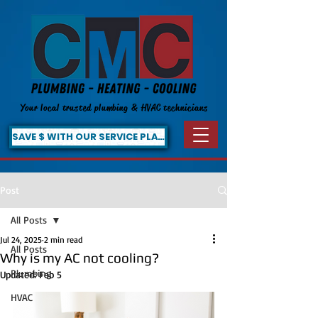
Your local trusted plumbing & HVAC technicians
SAVE $ WITH OUR SERVICE PLAN!
Post
All Posts
Jul 24, 2025
2 min read
All Posts
Why is my AC not cooling?
Plumbing
Updated:
Feb 5
HVAC