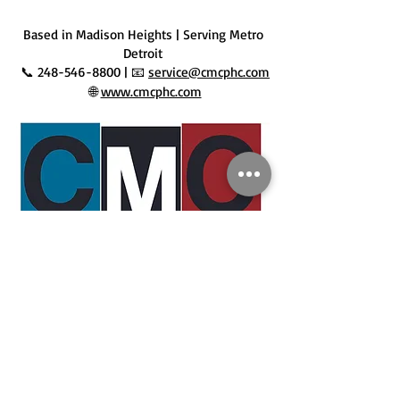
 Based in Madison Heights | Serving Metro 
Detroit
 📞 248-546-8800 | 📧 
service@cmcphc.com
 🌐 
www.cmcphc.com
Disclaimer: 
The information provided in this blog is for 
general educational and informational purposes only. 
Every home and system is different, and not all advice 
may apply to your specific situation. For personalized 
recommendations, code-compliant work, or 
professional service, please contact CMC Plumbing, 
Heating & Cooling. We’re licensed, experienced, and 