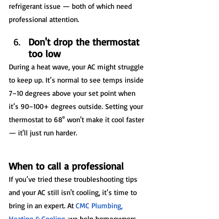
refrigerant issue — both of which need 
professional attention.
Don't drop the thermostat 
too low
During a heat wave, your AC might struggle 
to keep up. It’s normal to see temps inside 
7–10 degrees above your set point when 
it’s 90–100+ degrees outside. Setting your 
thermostat to 68° won't make it cool faster 
— it'll just run harder.
When to call a professional
If you’ve tried these troubleshooting tips 
and your AC still isn't cooling, it’s time to 
bring in an expert. At 
CMC Plumbing, 
Heating & Cooling
, we help homeowners 