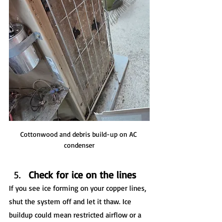
Cottonwood and debris build-up on AC 
condenser
Check for ice on the lines
If you see ice forming on your copper lines, 
shut the system off and let it thaw. Ice 
buildup could mean restricted airflow or a 