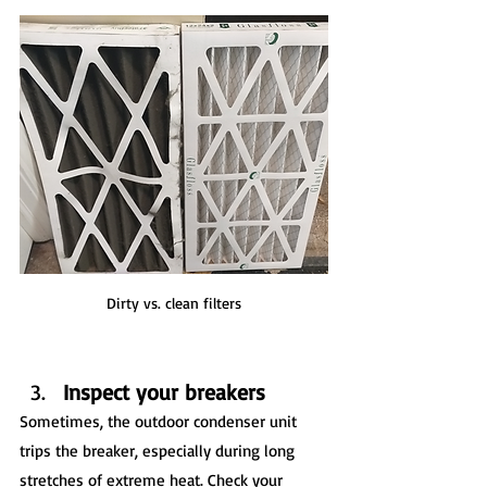
Dirty vs. clean filters
Inspect your breakers
Sometimes, the outdoor condenser unit 
trips the breaker, especially during long 
stretches of extreme heat. Check your 