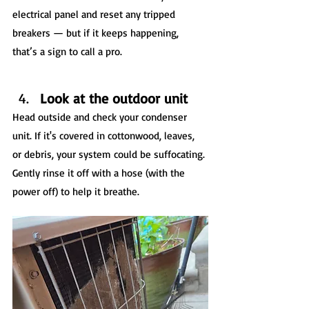
electrical panel and reset any tripped 
breakers — but if it keeps happening, 
that’s a sign to call a pro.
Look at the outdoor unit
Head outside and check your condenser 
unit. If it's covered in cottonwood, leaves, 
or debris, your system could be suffocating. 
Gently rinse it off with a hose (with the 
power off) to help it breathe.