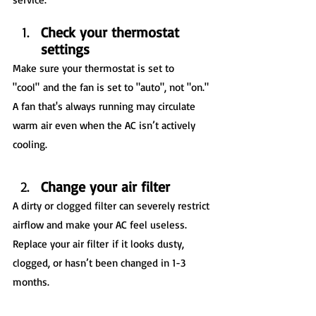
Check your thermostat 
settings
Make sure your thermostat is set to 
"cool" and the fan is set to "auto", not "on." 
A fan that's always running may circulate 
warm air even when the AC isn’t actively 
cooling.
Change your air filter
A dirty or clogged filter can severely restrict 
airflow and make your AC feel useless. 
Replace your air filter if it looks dusty, 
clogged, or hasn’t been changed in 1-3 
months.