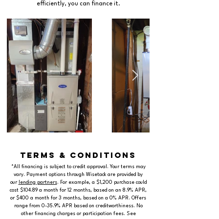
efficiently, you can finance it.
terms & conditions
*All financing is subject to credit approval. Your terms may
vary. Payment options through Wisetack are provided by
our
lending partners
. For example, a $1,200 purchase could
cost $104.89 a month for 12 months, based on an 8.9% APR,
or $400 a month for 3 months, based on a 0% APR. Offers
range from 0-35.9% APR based on creditworthiness. No
other financing charges or participation fees. See