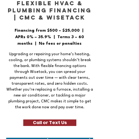
Flexible HVAC &
Plumbing Financing
| CMC & Wisetack
Financing from $500 – $25,000 |
APRs 0% – 35.9% | Terms 3 – 60
months | No fees or penalties
Upgrading or repairing your home’s heating,
cooling, or plumbing systems shouldn’t break
the bank. With flexible financing options
through Wisetack, you can spread your
payments out over time — with clear terms,
transparent rates, and zero hidden costs.
Whether you’re replacing a furnace, installing a
new air conditioner, or tackling a major
plumbing project, CMC makes it simple to get
the work done now and pay over time.
Call or Text Us