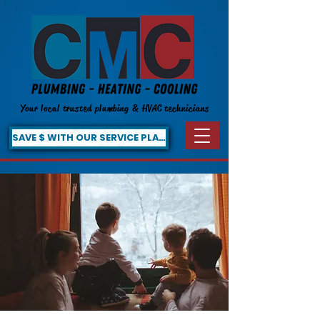
Your local trusted plumbing & HVAC technicians
SAVE $ WITH OUR SERVICE PLAN!