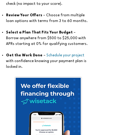
check (no impact to your score).
Review Your Offers
– Choose from multiple
loan options with terms from 3 to 60 months.
Select a Plan That Fits Your Budget
–
Borrow anywhere from $500 to $25,000 with
APRs starting at 0% for qualifying customers.
Get the Work Done
–
Schedule your project
with confidence knowing your payment plan is
locked in.