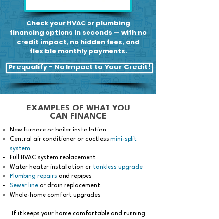
Check your HVAC or plumbing
financing options in seconds — with no
credit impact, no hidden fees, and
flexible monthly payments.
Prequalify - No Impact to Your Credit!
EXAMPLES OF WHAT YOU
CAN FINANCE
New furnace or boiler installation
Central air conditioner or ductless
mini-split
system
Full HVAC system replacement
Water heater installation or
tankless upgrade
Plumbing repairs
and repipes
Sewer line
or drain replacement
Whole-home comfort upgrades
If it keeps your home comfortable and running