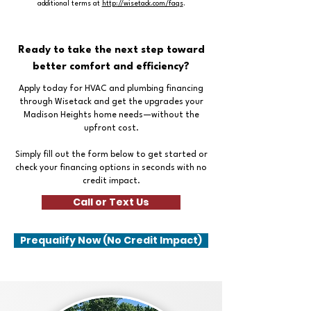
additional terms at
http://wisetack.com/faqs
.
Ready to take the next step toward
better comfort and efficiency?
Apply today for HVAC and plumbing financing
through Wisetack and get the upgrades your
Madison Heights home needs—without the
upfront cost.
Simply fill out the form below to get started or
check your financing options in seconds with no
credit impact.
Call or Text Us
Prequalify Now (No Credit Impact)