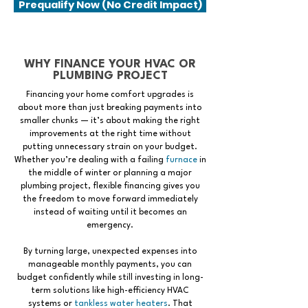
Prequalify Now (No Credit Impact)
WHY FINANCE YOUR HVAC OR
PLUMBING PROJECT
Financing your home comfort upgrades is
about more than just breaking payments into
smaller chunks — it’s about making the right
improvements at the right time without
putting unnecessary strain on your budget.
Whether you’re dealing with a failing
furnace
in
the middle of winter or planning a major
plumbing project, flexible financing gives you
the freedom to move forward immediately
instead of waiting until it becomes an
emergency.
By turning large, unexpected expenses into
manageable monthly payments, you can
budget confidently while still investing in long-
term solutions like high-efficiency HVAC
systems or
tankless water heaters
. That