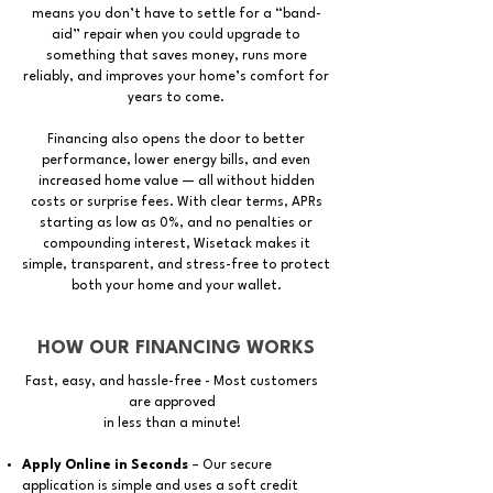
means you don’t have to settle for a “band-
aid” repair when you could upgrade to
something that saves money, runs more
reliably, and improves your home’s comfort for
years to come.
Financing also opens the door to better
performance, lower energy bills, and even
increased home value — all without hidden
costs or surprise fees. With clear terms, APRs
starting as low as 0%, and no penalties or
compounding interest, Wisetack makes it
simple, transparent, and stress-free to protect
both your home and your wallet.
HOW OUR FINANCING WORKS
Fast, easy, and hassle-free
- Most customers
are approved
in less than a minute!
Apply Online in Seconds
– Our secure
application is simple and uses a soft credit