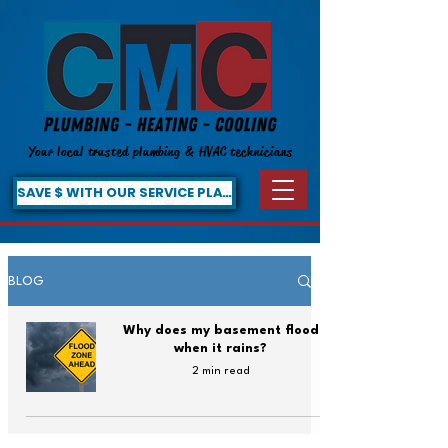
Your local trusted plumbing & HVAC technicians
SAVE $ WITH OUR SERVICE PLAN!
BLOG
Why does my basement flood
when it rains?
2 min read