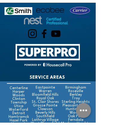
SERVICE AREAS
Eastpointe
Birmingham
Centerline
Warren
Roseville
Harper
Bloomfield Hills
Berkley
Woods
Royal Oak
Troy
Clinton
St. Clair Shores
Sterling Heights
Township
Grosse Pointe
Pleasant Ridge
Utica
Clawson
Huntington
Waterford
Beverly Hills
Woods
Detroit
Southfield
Oak Park
Hamtramck
Lathrup Village
Ferndale
Hazel Park
West Bloomfield
Madison Heights
Macomb
Hills
Farmington
Farmington Hills
Rochester Hills