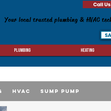
Call Us
Your local trusted plumbing & HVAC tec
SA
PLUMBING
HEATING
g
HVAC
sump pump