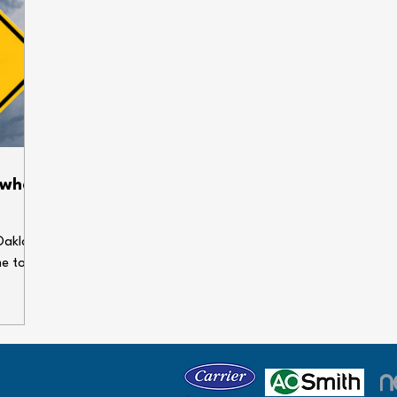
 when
Oakland
me to
enses.
ems can
our
 holiday
e some
gs dry