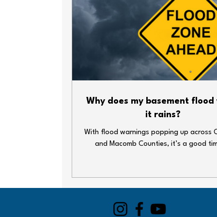
Why does my basement flood
it rains?
With flood warnings popping up across 
and Macomb Counties, it’s a good ti
double-check your home’s plumbing def
Heavy rain and overwhelmed sewer syst
lead to big messes—fast. Whether y
basement’s finished or just home to your
decorations and water heater, here ar
simple steps you can take to keep thin