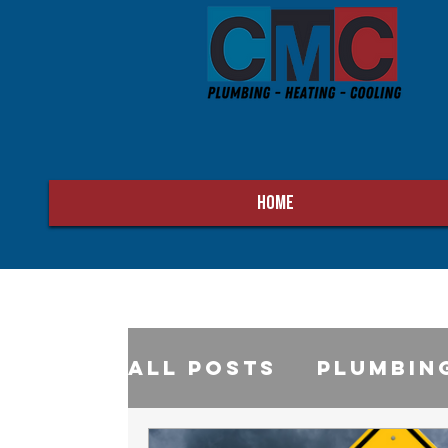
HOME
All Posts
Plumbin