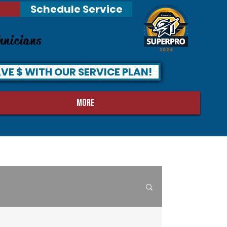
Schedule Service
hnicians
VE $ WITH OUR SERVICE PLAN!
MORE