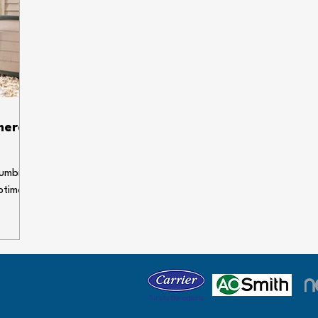
ump &
line might need some professional attention?
nto your
Unpleasant odors If there's a persistent smell of
d dra
sewage in your home o
mera
lumbing,
ptimal
fective
ugh the
y has
owners
 we'll
 are so
time,