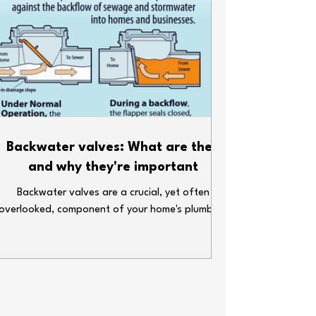
Backwater valves: What are they
and why they're important
Backwater valves are a crucial, yet often
overlooked, component of your home's plumbing
system.