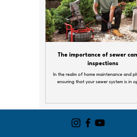
and damage-free. Test your sump p
back-up system Pour a bucket of water i
sump pit—your pump should kick on an
The importance of sewer ca
inspections
In the realm of home maintenance and p
ensuring that your sewer system is in o
condition is crucial. One of the most ef
ways to inspect your sewer lines is thro
use of a sewer camera. This technolog
revolutionized how plumbers and home
approach drain issues. In this blog post,
delve into why sewer camera inspections
important and how they can save you 