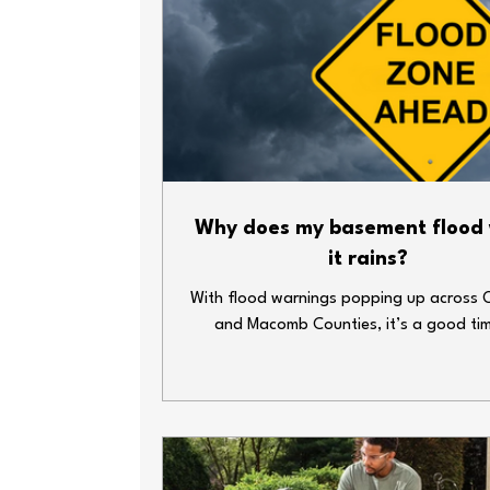
Why does my basement flood
it rains?
With flood warnings popping up across 
and Macomb Counties, it’s a good ti
double-check your home’s plumbing def
Heavy rain and overwhelmed sewer syst
lead to big messes—fast. Whether y
basement’s finished or just home to your
decorations and water heater, here ar
simple steps you can take to keep thin