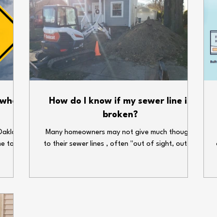
 when
How do I know if my sewer line is
broken?
Oakland
Many homeowners may not give much thought
me to
to their sewer lines , often "out of sight, out of
enses.
mind." But the truth is, the condition of your
ems can
sewer line can significantly affect the
our
functionality and well-being of your household.
 holiday
An ignored or unnoticed broken sewer line can
e some
lead to expensive repairs and health hazards.
gs dry
What are some warning signs that your sewer