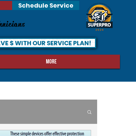
Schedule Service
hnicians
VE $ WITH OUR SERVICE PLAN!
MORE