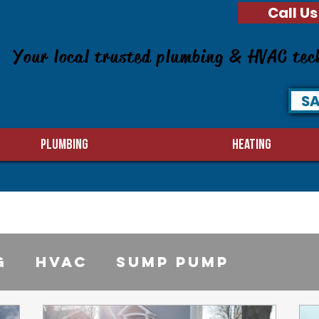
Call Us
Your local trusted plumbing & HVAC tec
SA
PLUMBING
HEATING
g
HVAC
sump pump