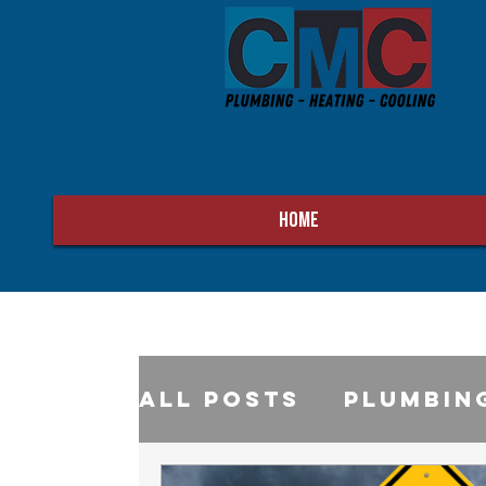
HOME
All Posts
Plumbin