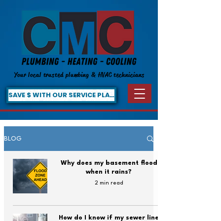
Your local trusted plumbing & HVAC technicians
SAVE $ WITH OUR SERVICE PLAN!
BLOG
Why does my basement flood
when it rains?
2 min read
How do I know if my sewer line