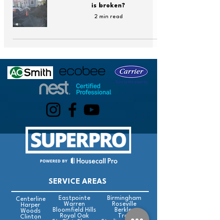
is broken?
2 min read
SERVICE AREAS
Eastpointe
Birmingham
Centerline
Warren
Roseville
Harper
Bloomfield Hills
Berkley
Woods
Royal Oak
Troy
Clinton