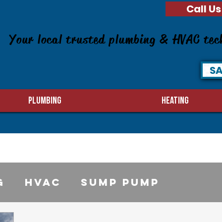
Call Us
Your local trusted plumbing & HVAC tec
SA
PLUMBING
HEATING
g
HVAC
sump pump