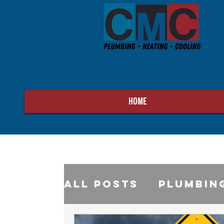
HOME
All Posts
Plumbin