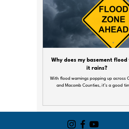
Why does my basement flood
it rains?
With flood warnings popping up across 
and Macomb Counties, it’s a good ti
double-check your home’s plumbing def
Heavy rain and overwhelmed sewer syst
lead to big messes—fast. Whether y
basement’s finished or just home to your
decorations and water heater, here ar
simple steps you can take to keep thin