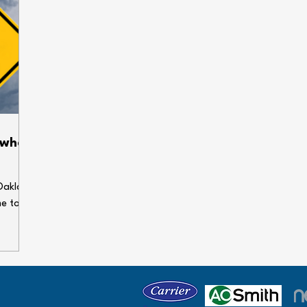
 when
Oakland
me to
enses.
ems can
our
 holiday
e some
gs dry