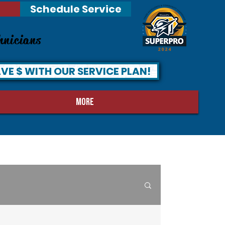
Schedule Service
hnicians
VE $ WITH OUR SERVICE PLAN!
MORE