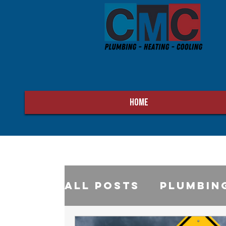
HOME
All Posts
Plumbin