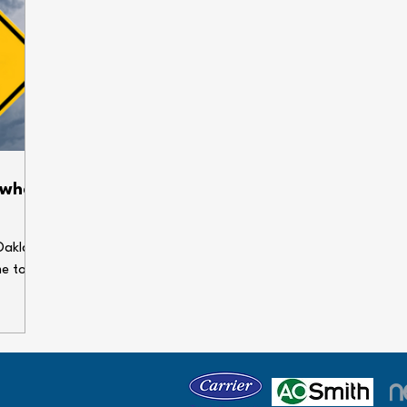
 when
Oakland
me to
enses.
ems can
our
 holiday
e some
gs dry