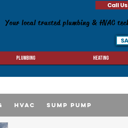
Call Us
Your local trusted plumbing & HVAC tec
SA
PLUMBING
HEATING
g
HVAC
sump pump