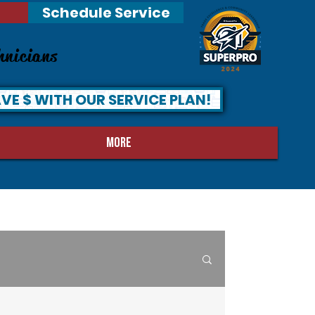
Schedule Service
hnicians
VE $ WITH OUR SERVICE PLAN!
MORE