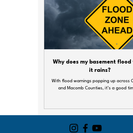
Why does my basement flood
it rains?
With flood warnings popping up across 
and Macomb Counties, it’s a good ti
double-check your home’s plumbing def
Heavy rain and overwhelmed sewer syst
lead to big messes—fast. Whether y
basement’s finished or just home to your
decorations and water heater, here ar
simple steps you can take to keep thin