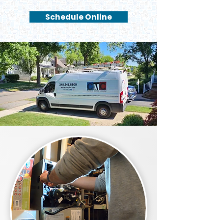
Schedule Online