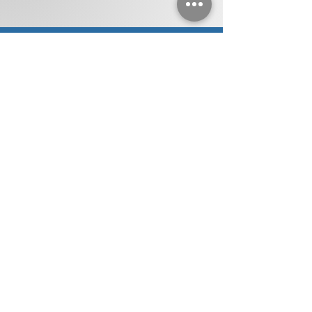
SERVICE AREAS
Eastpointe
Birmingham
Centerline
Warren
Roseville
Harper
Bloomfield Hills
Berkley
Woods
Royal Oak
Troy
Clinton
St. Clair Shores
Sterling Heights
Township
Grosse Pointe
Pleasant Ridge
Utica
Clawson
Huntington
Waterford
Beverly Hills
Woods
Detroit
Southfield
Oak Park
Hamtramck
Lathrup Village
Ferndale
Hazel Park
West Bloomfield
Madison Heights
Macomb