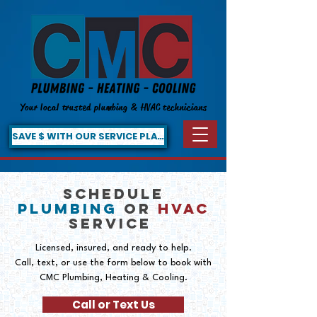
Your local trusted plumbing & HVAC technicians
SAVE $ WITH OUR SERVICE PLAN!
SCHEDULE
PLUMBING
OR
HVAC
SERVICE
Licensed, insured, and ready to help.
Call, text, or use the form below to book with
CMC Plumbing, Heating & Cooling.
Call or Text Us