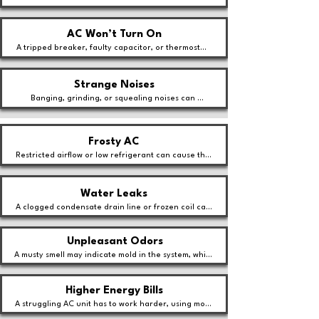
struggling with a dirty filter, a faulty thermostat, or 
an oversized unit.
AC Won’t Turn On
A tripped breaker, faulty capacitor, or thermostat 
malfunction might be keeping your system from 
starting.
Strange Noises
Banging, grinding, or squealing noises can 
indicate loose parts, motor failure, or debris in the 
system.
Frosty AC
Restricted airflow or low refrigerant can cause the 
evaporator coil to freeze, leading to poor cooling 
performance.
Water Leaks
A clogged condensate drain line or frozen coil can 
cause water to pool around your AC unit.
Unpleasant Odors
A musty smell may indicate mold in the system, while 
burning odors could signal an electrical issue.
Higher Energy Bills
A struggling AC unit has to work harder, using more 
energy and increasing cooling costs.