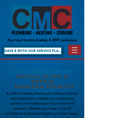
Your local trusted plumbing & HVAC technicians
SAVE $ WITH OUR SERVICE PLAN!
Air Conditioning
Installation &
Repair
- Madison Heights
At CMC Plumbing, Heating & Cooling, we know
how important a reliable air conditioning
system is during Michigan’s hot and humid
summers. Whether you need a new AC
installation in Madison Heights or a fast repair,