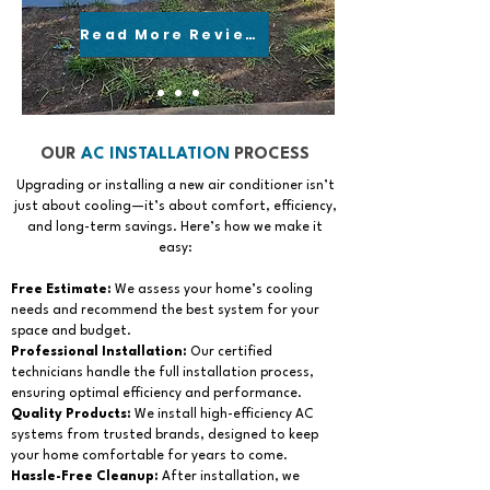
Read More Reviews
OUR
AC INSTALLATION
PROCESS
Upgrading or installing a new air conditioner isn’t
just about cooling—it’s about comfort, efficiency,
and long-term savings. Here’s how we make it
easy:
Free Estimate:
We assess your home’s cooling
needs and recommend the best system for your
space and budget.
Professional Installation:
Our certified
technicians handle the full installation process,
ensuring optimal efficiency and performance.
Quality Products:
We install high-efficiency AC
systems from trusted brands, designed to keep
your home comfortable for years to come.
Hassle-Free Cleanup:
After installation, we