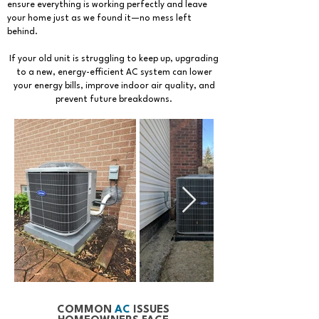
ensure everything is working perfectly and leave
your home just as we found it—no mess left
behind.
If your old unit is struggling to keep up, upgrading
to a new, energy-efficient AC system can lower
your energy bills, improve indoor air quality, and
prevent future breakdowns.
COMMON
AC
ISSUES