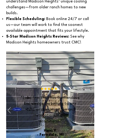
understand Madison Heights’ unique cooling
challenges—from older ranch homes to new
builds.
Flexible Scheduling:
Book online 24/7 or call
us—our team will work to find the soonest
available appointment that fits your lifestyle.
5-Star Madison Heights Reviews:
See why
Madison Heights homeowners trust CMC!
"Solid firm that has tremendous
knowledge pertaining to any
HVAC or plumbing issue and
installation. Highly
recommend."
Hani Y.
- Ferndale, MI