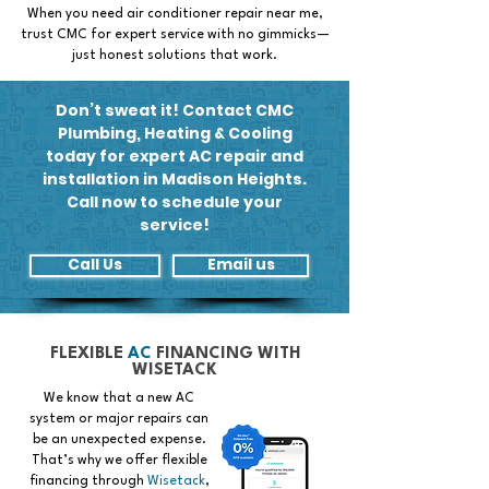
When you need air conditioner repair near me,
trust CMC for expert service with no gimmicks—
just honest solutions that work.
Don’t sweat it! Contact CMC
Plumbing, Heating & Cooling
today for expert AC repair and
installation in Madison Heights.
Call now to schedule your
service!
Call Us
Email us
FLEXIBLE
AC
FINANCING WITH
WISETACK
We know that a new AC
system or major repairs can
be an unexpected expense.
That’s why we offer flexible
financing through
Wisetack
,