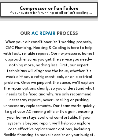
Compressor or Fan Failure
If your system isn’t running at all or isn’t cooling 
effectively, the compressor or fan motor may be 
failing.
OUR
AC REPAIR
PROCESS
When your air conditioner isn’t working properly,
CMC Plumbing, Heating & Cooling is here to help
with fast, reliable repairs. Our no-pressure, honest
approach ensures you get the service you need—
nothing more, nothing less. First, our expert
technicians will diagnose the issue, whether it’s
weak airflow, a refrigerant leak, or an electrical
problem. Once we pinpoint the cause, we’ll explain
the repair options clearly, so you understand what
needs to be fixed and why. We only recommend
necessary repairs, never upselling or pushing
unnecessary replacements. Our team works quickly
to get your AC running efficiently again, ensuring
your home stays cool and comfortable. If your
system is beyond repair, we’ll help you explore
cost-effective replacement options, including
flexible financing to make it easier on your budget.