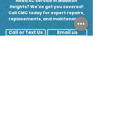
Need AC service in Madison
to check.
Heights? We’ve got you covered!
Call CMC today for expert repairs,
replacements, and maintenance.
Call or Text Us
Email us