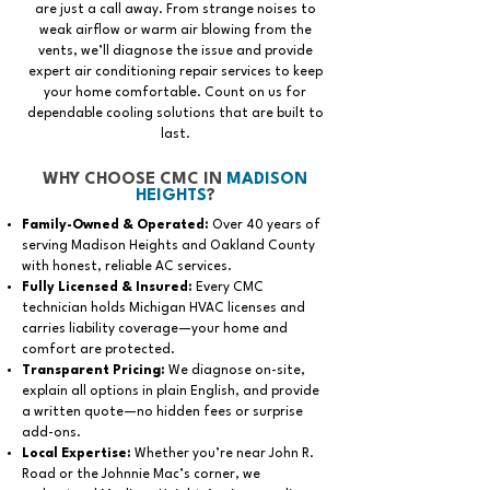
are just a call away. From strange noises to
weak airflow or warm air blowing from the
vents, we’ll diagnose the issue and provide
expert air conditioning repair services to keep
your home comfortable. Count on us for
dependable cooling solutions that are built to
last.
WHY CHOOSE CMC IN
MADISON
HEIGHTS
?
Family-Owned & Operated:
Over 40 years of
serving Madison Heights and Oakland County
with honest, reliable AC services.
Fully Licensed & Insured:
Every CMC
technician holds Michigan HVAC licenses and
carries liability coverage—your home and
comfort are protected.
Transparent Pricing:
We diagnose on-site,
explain all options in plain English, and provide
a written quote—no hidden fees or surprise
add-ons.
Local Expertise:
Whether you’re near John R.
Road or the Johnnie Mac’s corner, we