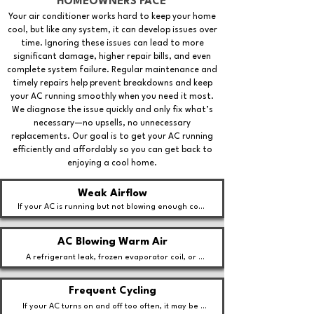
HOMEOWNERS FACE
Your air conditioner works hard to keep your home
cool, but like any system, it can develop issues over
time. Ignoring these issues can lead to more
significant damage, higher repair bills, and even
complete system failure. Regular maintenance and
timely repairs help prevent breakdowns and keep
your AC running smoothly when you need it most.
We diagnose the issue quickly and only fix what’s
necessary—no upsells, no unnecessary
replacements. Our goal is to get your AC running
efficiently and affordably so you can get back to
enjoying a cool home.
Weak Airflow
If your AC is running but not blowing enough cool 
air, it could be due to a clogged air filter, 
ductwork issues, or a failing blower motor.
AC Blowing Warm Air
A refrigerant leak, frozen evaporator coil, or 
compressor issue could be preventing your AC 
from cooling properly.
Frequent Cycling
If your AC turns on and off too often, it may be 