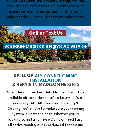
our skilled technicians are here to help. We take
the hassle out of keeping your home cool with
expert service, honest pricing, and no pushy
sales tactics—just solutions that make sense.
Call or Text Us
Schedule Madison Heights AC Service
RELIABLE
AIR CONDITIONING
INSTALLATION
& REPAIR IN MADISON HEIGHTS
When the summer heat hits Madison Heights, a
reliable air conditioner isn’t a luxury—it’s a
necessity. At CMC Plumbing, Heating &
Cooling, we’re here to make sure your cooling
system is up to the task. Whether you’re
looking to install a new AC unit or need fast,
effective repairs, our experienced technicians