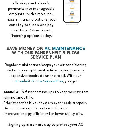
allowing you to break
payments into manageable
amounts. With simple, no-
hassle financing options, you
can stay cool now and pay
over time. Ask us about
financing options today!
SAVE MONEY ON
AC MAINTENANCE
WITH OUR FAHRENHEIT & FLOW
SERVICE PLAN
Regular maintenance keeps your air conditioning
system running at peak efficiency and prevents
expensive repairs down the road. With our
Fahrenheit & Flow Service Plan
, you get:
Annual AC & furnace tune-ups to keep your system
running smoothly.
Priority service if your system ever needs a repair.
Discounts on repairs and installations.
Improved energy efficiency for lower utility bills.
Signing up is a smart way to protect your AC