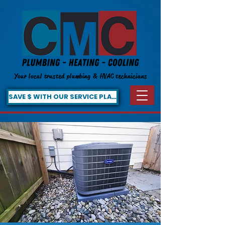
Your local trusted plumbing & HVAC technicians
SAVE $ WITH OUR SERVICE PLAN!