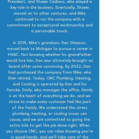
President, and Shawn Cadieux, who played a
key role in the business. Eventually, Shawn
moved on to other ventures, and Mike
continued to run the company with a
commitment to exceptional workmanship and
a personable touch.
In 2015, Mike’s grandson, Dan Gleason,
moved back to Michigan to pursue a career in
HVAC. Not knowing whether his grandfather
would hire him, Dan was ultimately brought on
board after some convincing. By 2022, Dan
had purchased the company from Mike, who
then retired. Today, CMC Plumbing, Heating,
and Cooling is operated by Dan and his
fiancée, Emily, who manages the office. Family
is at the heart of everything we do, and we
strive to make every customer feel like part
of the family. We understand the stress
plumbing, heating, or cooling issues can
cause, and we are committed to going the
extra mile to get the job done right. When
you choose CMC, you can relax knowing you’re
in good hands, and we’ll take care of the