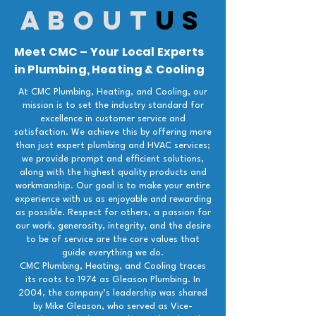
about
us
Meet CMC – Your Local Experts
in Plumbing, Heating & Cooling
At CMC Plumbing, Heating, and Cooling, our
mission is to set the industry standard for
excellence in customer service and
satisfaction. We achieve this by offering more
than just expert plumbing and HVAC services;
we provide prompt and efficient solutions,
along with the highest quality products and
workmanship. Our goal is to make your entire
experience with us as enjoyable and rewarding
as possible. Respect for others, a passion for
our work, generosity, integrity, and the desire
to be of service are the core values that
guide everything we do.
CMC Plumbing, Heating, and Cooling traces
its roots to 1974 as Gleason Plumbing. In
2004, the company’s leadership was shared
by Mike Gleason, who served as Vice-