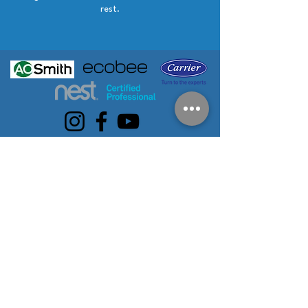
rest.
SERVICE AREAS
Eastpointe
Birmingham
Centerline
Warren
Roseville
Harper
Bloomfield Hills
Berkley
Woods
Royal Oak
Troy
Clinton
St. Clair Shores
Sterling Heights
Township
Grosse Pointe
Pleasant Ridge
Utica
Clawson
Huntington
Waterford
Beverly Hills
Woods
Detroit